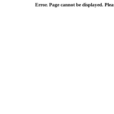
Error. Page cannot be displayed. Pleas